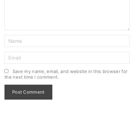
n
t
N
a
m
E
e
m
*
a
Save my name, email, and website in this browser for
the next time I comment.
i
l
*