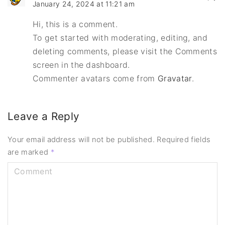
January 24, 2024 at 11:21 am
Hi, this is a comment.
To get started with moderating, editing, and
deleting comments, please visit the Comments
screen in the dashboard.
Commenter avatars come from
Gravatar
.
Leave a Reply
Your email address will not be published.
Required fields
are marked
*
C
o
m
m
e