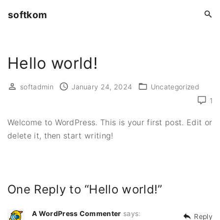
S
softkom
k
i
p
Hello world!
t
o
c
softadmin
January 24, 2024
Uncategorized
o
1
n
Welcome to WordPress. This is your first post. Edit or
t
delete it, then start writing!
e
n
t
One Reply to “Hello world!”
A WordPress Commenter
says:
Reply