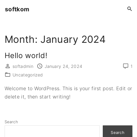
S
softkom
k
i
p
Month:
January 2024
t
o
c
Hello world!
o
softadmin
January 24, 2024
1
n
Uncategorized
t
e
Welcome to WordPress. This is your first post. Edit or
n
delete it, then start writing!
t
Search
Search