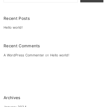
Recent Posts
Hello world!
Recent Comments
A WordPress Commenter
on
Hello world!
Archives
January 2024